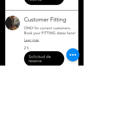
Customer Fitting
ONLY for current customers.
Book your FITTING dates here!
Leer más
2 h
Solicitud de
reserva
Brands Partnerships
Request (Free)
Wanna partner up? Book a Free
meeting here! Let's chat about
it :)
Leer más