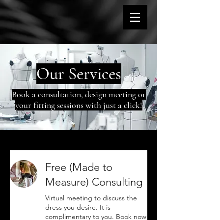
Our Services
Book a consultation, design meeting or
your fitting sessions with just a click!
Free (Made to
Measure) Consulting
Virtual meeting to discuss the
dress you desire. It is
complimentary to you. Book now