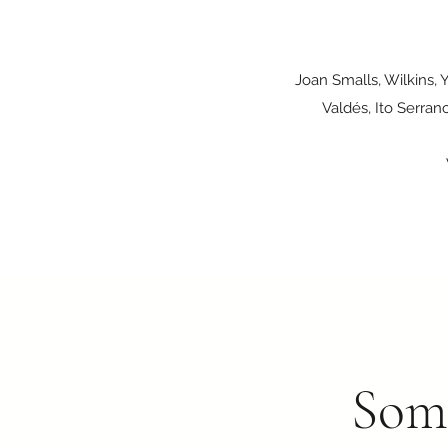
Joan Smalls, Wilkins, 
Valdés, Ito Serran
Some