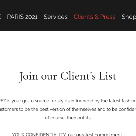
E
PARIS 2021
Services
Clients & Press
Sho
Join our Client's List
s your go-to source for styles influenced by the latest fashions
ustomers to be the best version of themselves and to be confident
of course, their outfits.
YOUR CONFIDENTIALITY, our greatest commitment.