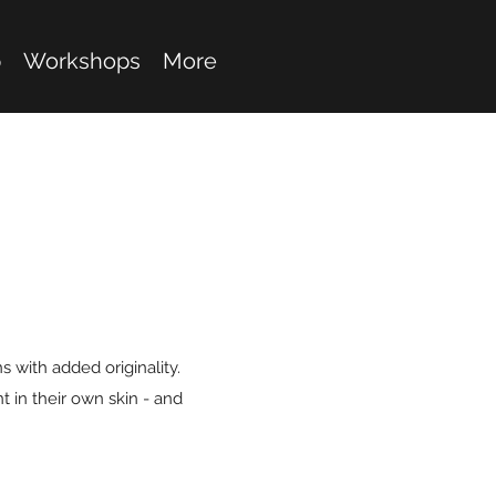
p
Workshops
More
 with added originality.
 in their own skin - and