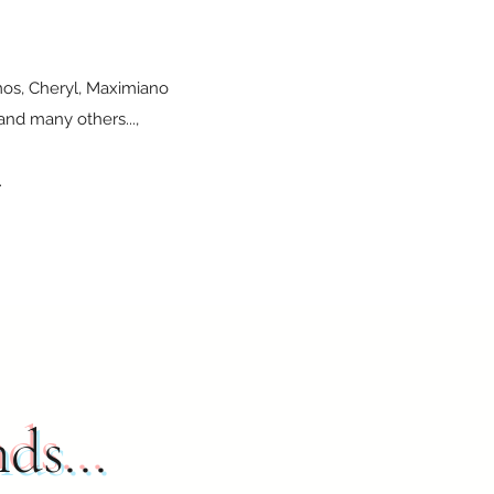
amos, Cheryl, Maximiano
and many others...,
.
nds...