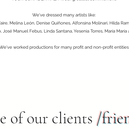
We've dressed many artists like:
Yaire, Melina León, Denise Quiñones, Alfonsina Molinari, Hilda R
o, José Manuel Febus, Linda Santana, Yesenia Torres, María María 
We've worked productions for many profit and non-profit entities
 of our clients
/frie