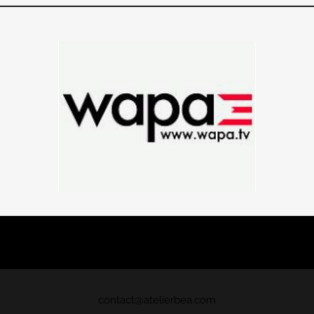
contact@atelierbea
.com