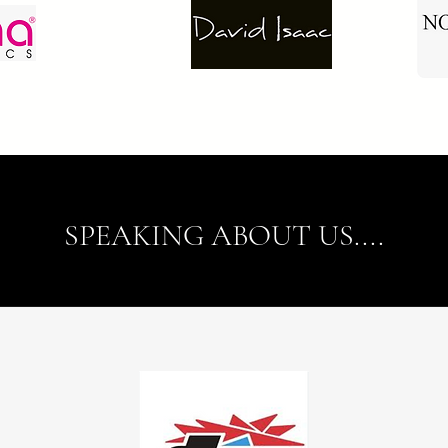
SPEAKING ABOUT US....