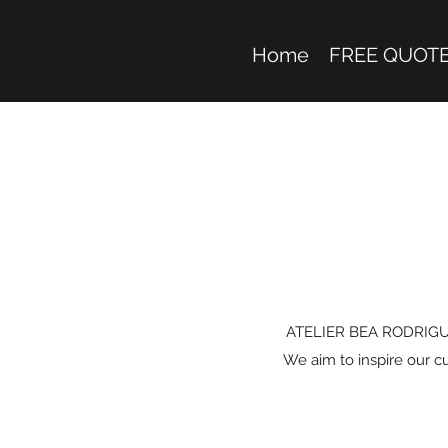
Home
FREE QUOT
ATELIER BEA RODRIGUEZ i
We aim to inspire our c