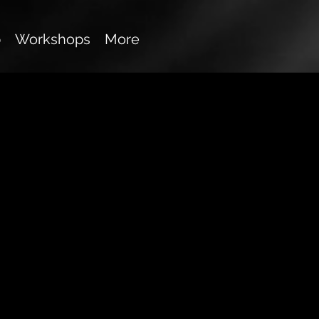
p
Workshops
More