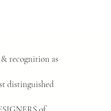
& recognition as
st distinguished
SIGNERS of