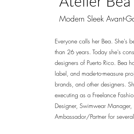
Atelier Bea
Modern Sleek Avant-Ga
Everyone calls her Bea. She's b
than 26 years. Today she's cons
designers of Puerto Rico. Bea h
label, and made-to-measure proj
brands, and other designers. S
executing as a Freelance Fashi
Designer, Swimwear Manager, P
Ambassador/Partner for several 