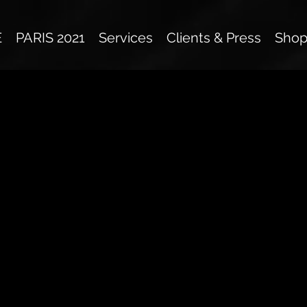
E
PARIS 2021
Services
Clients & Press
Sho