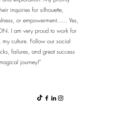
eir inquiries for silhouette,
ulness, or empowerment...... Yes,
ON. I am very proud to work for
 my culture. Follow our social
icks, failures, and great success
 magical journey!"