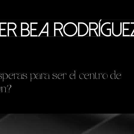
peras para ser el centro de
ón?