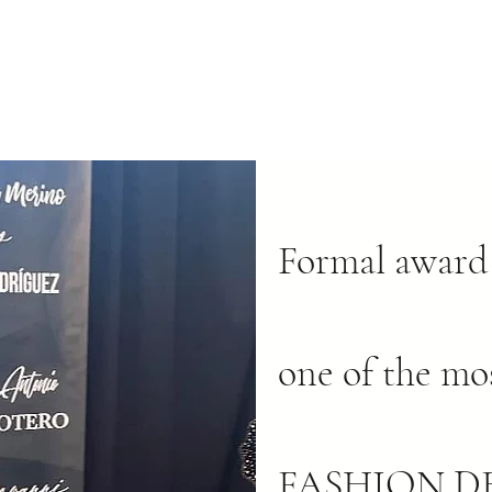
Formal award 
one of the mo
FASHION DE