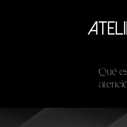
Qué es
atenci