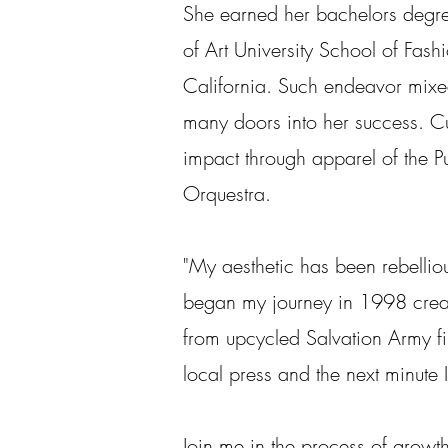
She earned her bachelors degre
of Art University School of Fash
California. Such endeavor mixe
many doors into her success. Cur
impact through apparel of the P
Orquestra.
"My aesthetic has been rebellious
began my journey in 1998 crea
from upcycled Salvation Army fi
local press and the next minute 
Join me in the process of growth