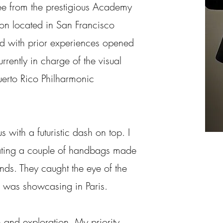
e from the prestigious Academy
ion located in San Francisco
d with prior experiences opened
rently in charge of the visual
uerto Rico Philharmonic
 with a futuristic dash on top. I
ting a couple of handbags made
nds. They caught the eye of the
I was showcasing in Paris.
 and exploration. My priority