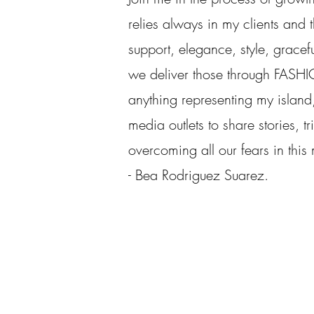
relies always in my clients and th
support, elegance, style, gracef
we deliver those through FASHI
anything representing my island,
media outlets to share stories, tr
overcoming all our fears in this
- Bea Rodriguez Suarez.