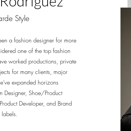
 Rodriguez
rde Style
een a fashion designer for more
idered one of the top fashion
ave worked productions, private
ects for many clients, major
he've expanded horizons
on Designer, Shoe/Product
roduct Developer, and Brand
labels.