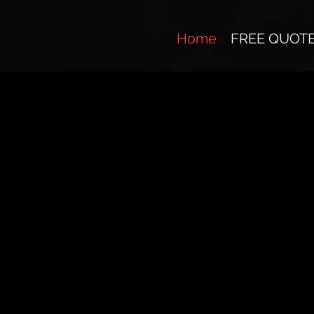
Home
FREE QUOT