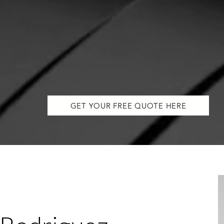
GET YOUR FREE QUOTE HERE